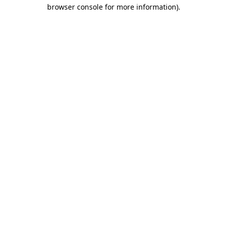
browser console for more information)
.