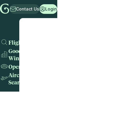
Contact Us
Login
Flights
Good
Wins
Operators
Aircraft
Search