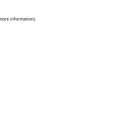
 more information)
.