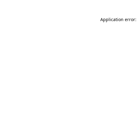
Application error