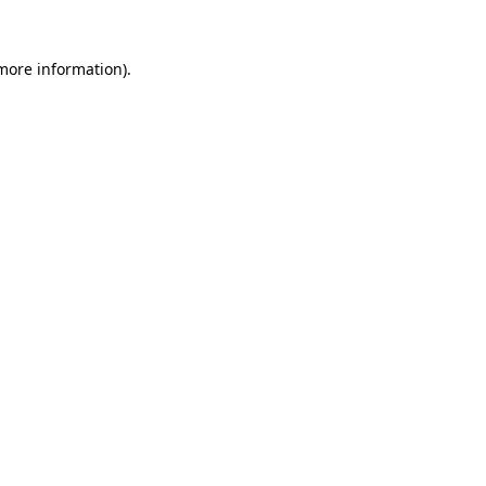
 more information)
.