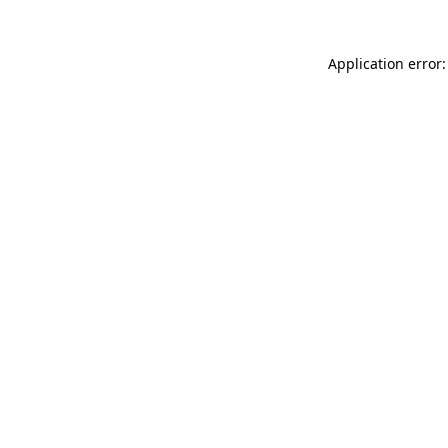
Application error