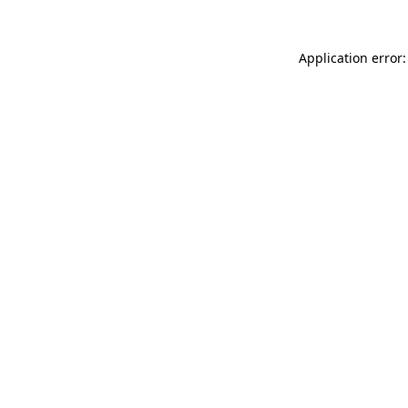
Application error