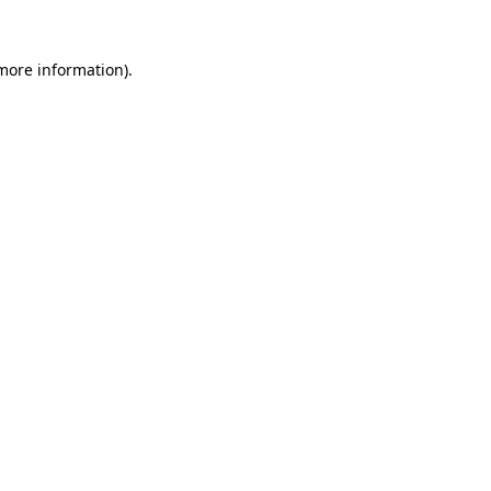
 more information)
.