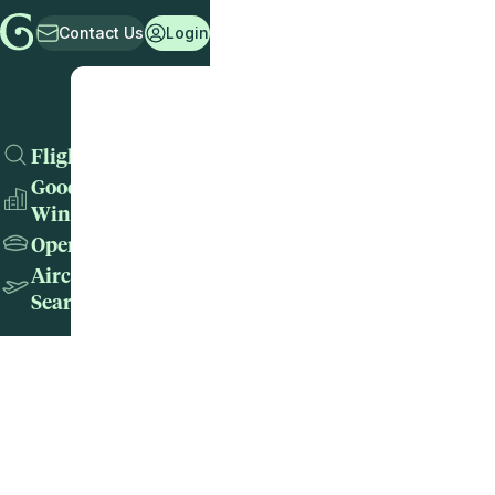
Contact Us
Login
Flights
Good
Wins
Operators
Aircraft
Search