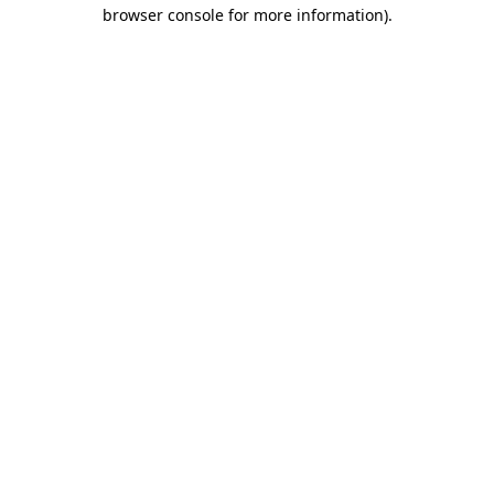
browser console for more information)
.