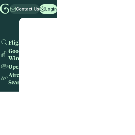
Contact Us
Login
Flights
Good
Wins
Operators
Aircraft
Search