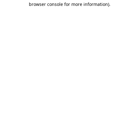
browser console for more information)
.