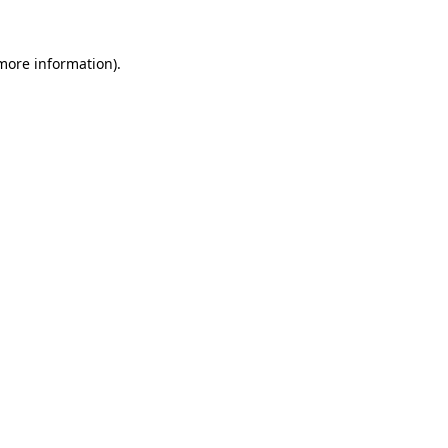
 more information)
.