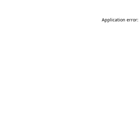
Application error