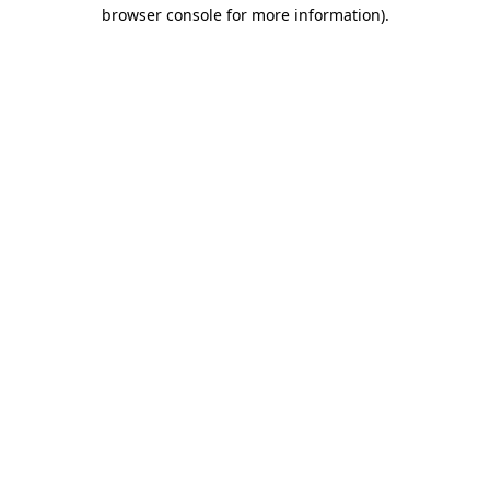
browser console for more information)
.