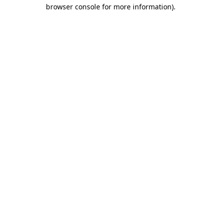
browser console for more information)
.