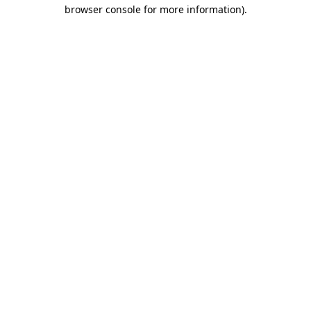
browser console for more information)
.