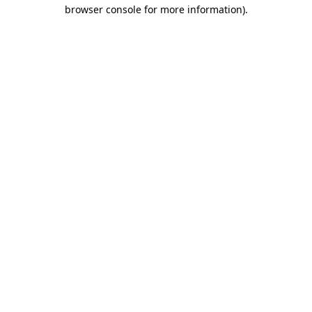
browser console for more information)
.