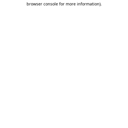
browser console for more information)
.