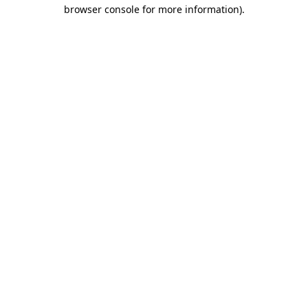
browser console for more information)
.