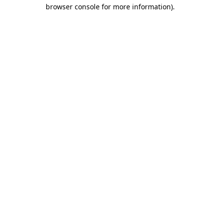
browser console for more information)
.