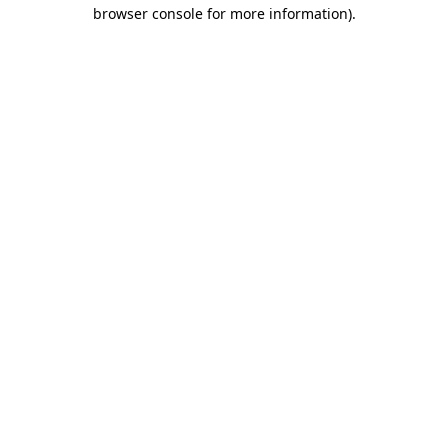
browser console for more information)
.