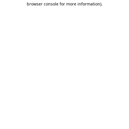
browser console for more information)
.