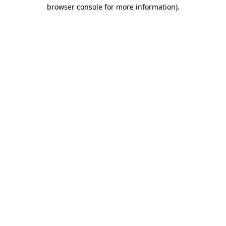
browser console for more information)
.