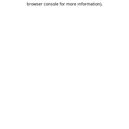
browser console for more information)
.