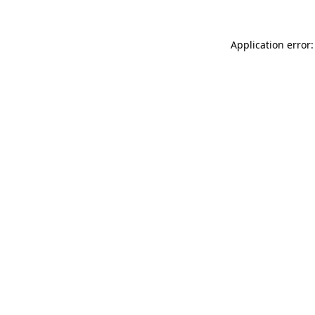
Application error