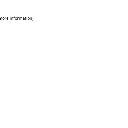
 more information)
.