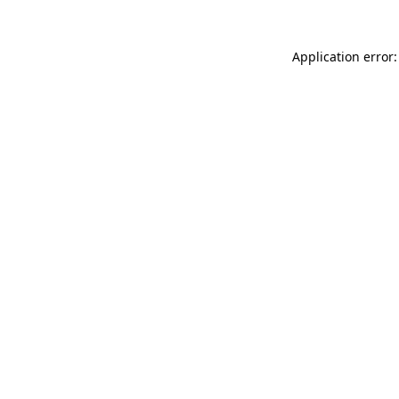
Application error