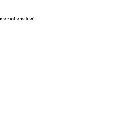
 more information)
.