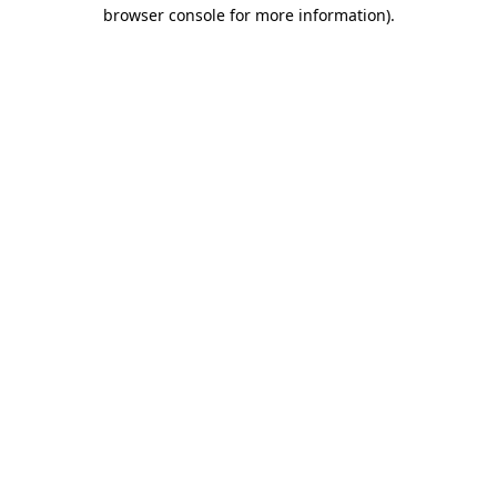
browser console for more information)
.