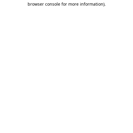
browser console for more information)
.