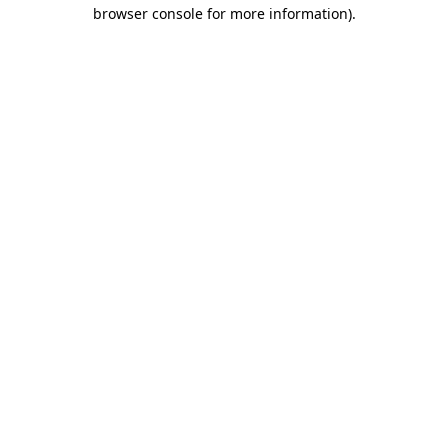
browser console for more information)
.