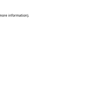
 more information)
.