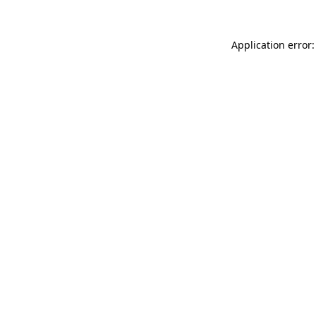
Application error