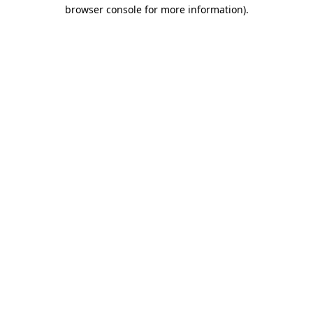
browser console for more information)
.