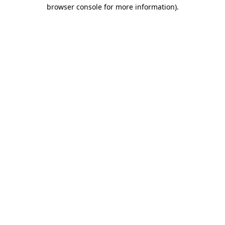
browser console for more information)
.