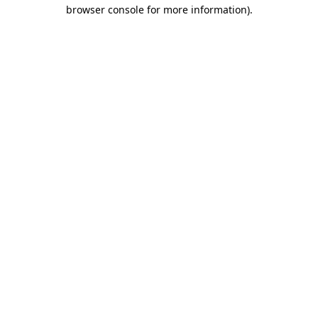
browser console for more information)
.