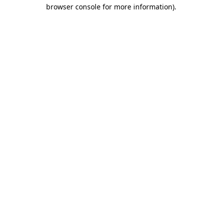
browser console for more information)
.