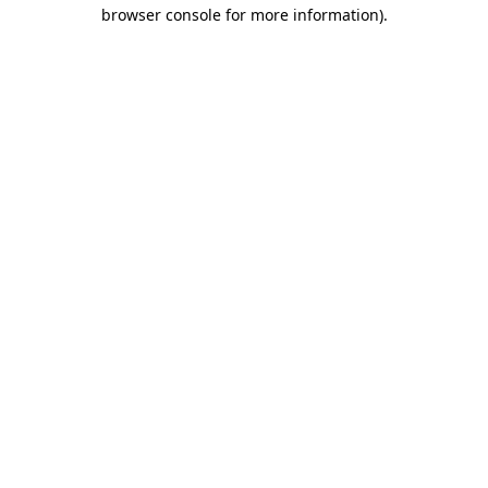
browser console for more information)
.