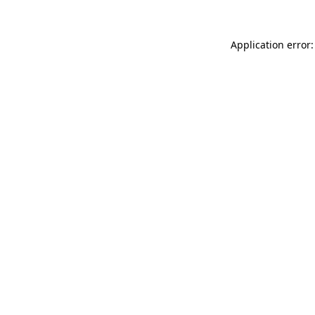
Application error