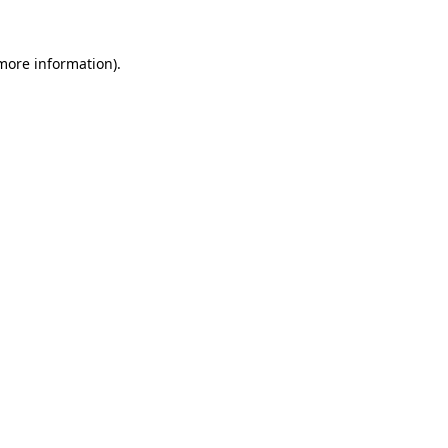
 more information)
.