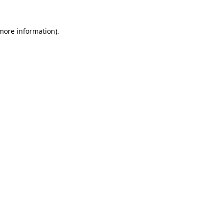
 more information)
.