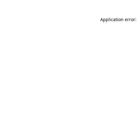
Application error