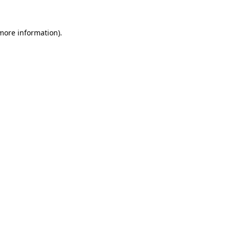
 more information)
.