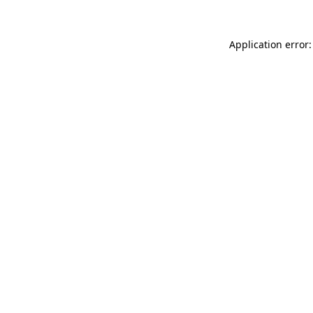
Application error