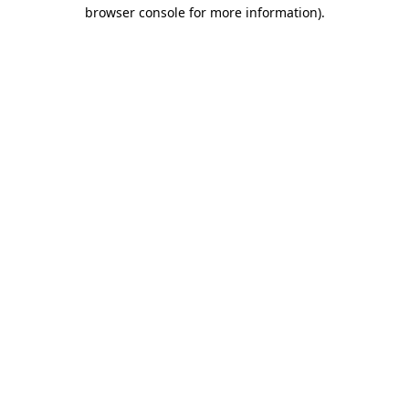
browser console for more information)
.