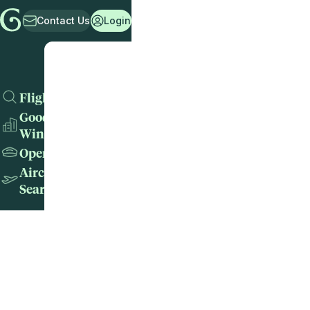
Contact Us
Login
Flights
Good
Wins
Operators
Aircraft
Search