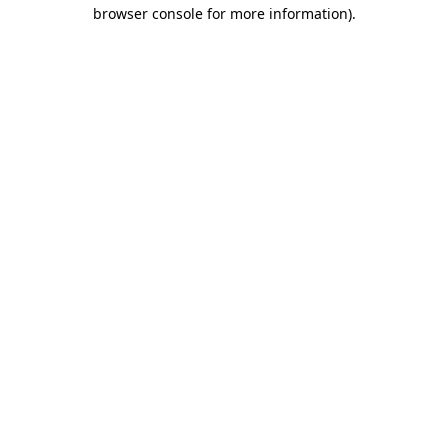
browser console for more information)
.