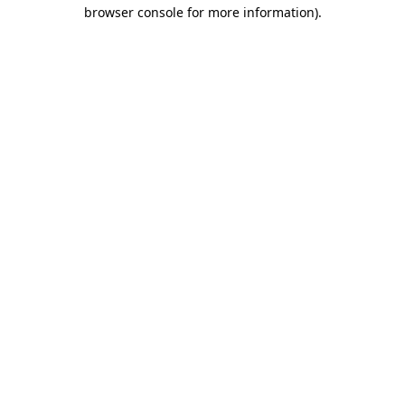
browser console for more information)
.