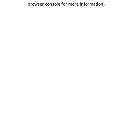
browser console for more information)
.