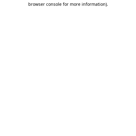
browser console for more information)
.