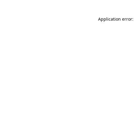
Application error