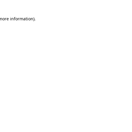
 more information)
.