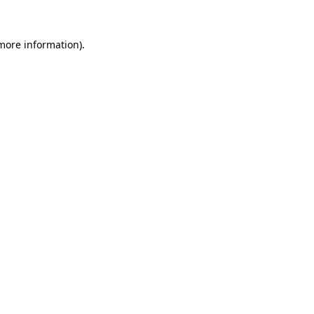
 more information)
.