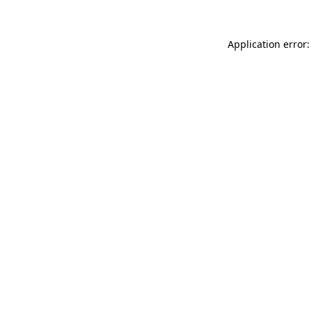
Application error