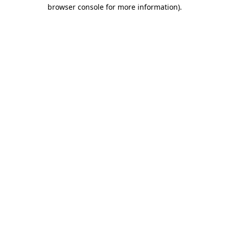
browser console for more information)
.