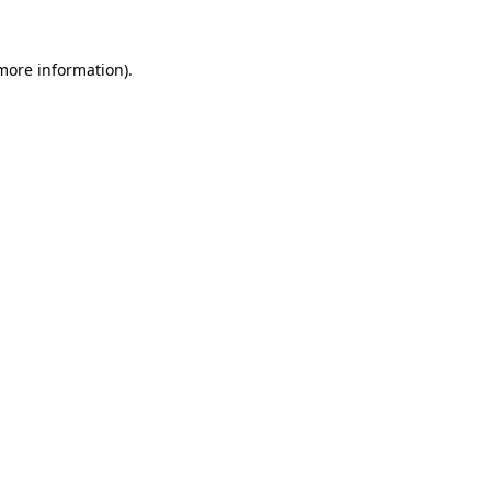
 more information)
.