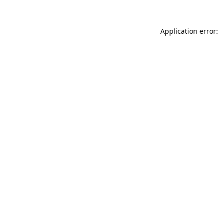
Application error