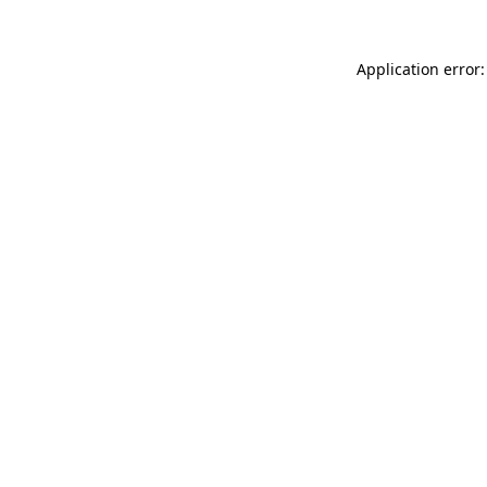
Application error