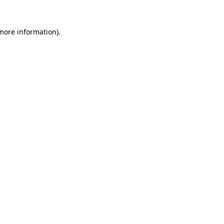
 more information)
.