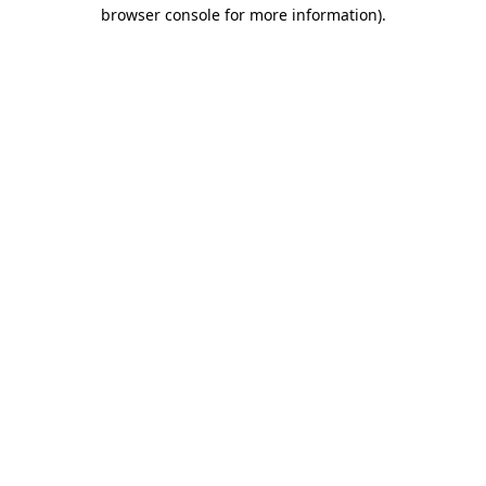
browser console for more information)
.