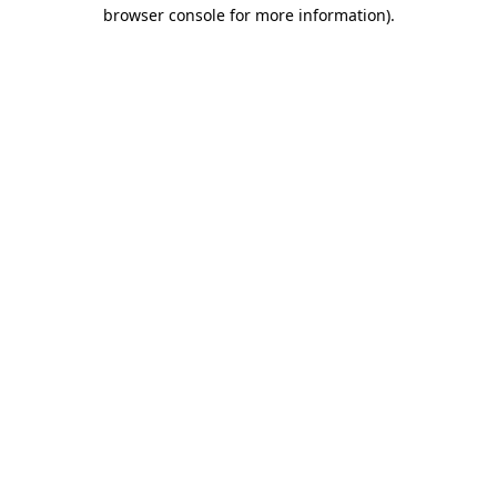
browser console for more information)
.