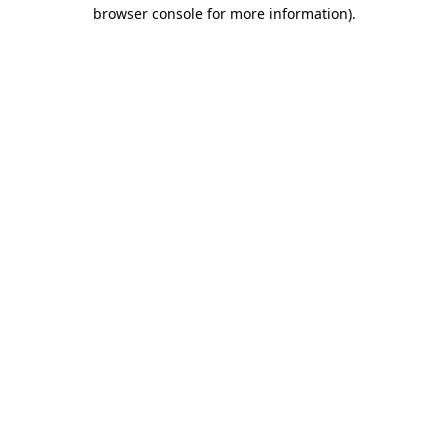
browser console for more information)
.