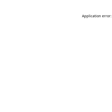
Application error