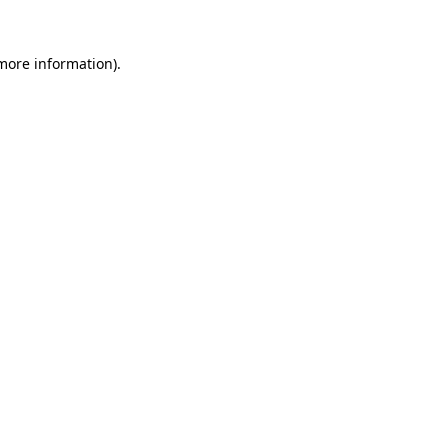
 more information)
.